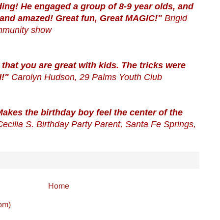
ing! He engaged a group of 8-9 year olds, and
 and amazed! Great fun, Great MAGIC!"
Brigid
mmunity show
 that you are great with kids. The tricks were
N!"
Carolyn Hudson, 29 Palms Youth Club
akes the birthday boy feel the center of the
Cecilia S. Birthday Party Parent, Santa Fe Springs,
Home
om)