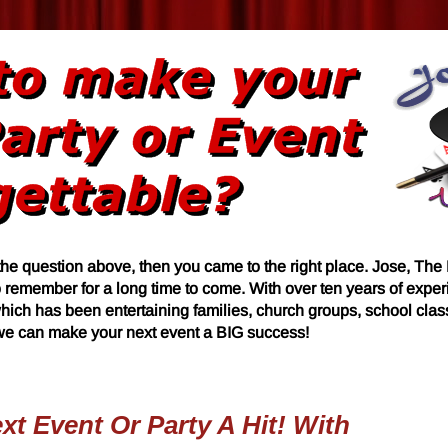
the question above, then you came to the right place. Jose, The
o remember for a long time to come. With over ten years of expe
hich has been entertaining families, church groups, school cla
 we can make your next event a BIG success!
t Event Or Party A Hit! With