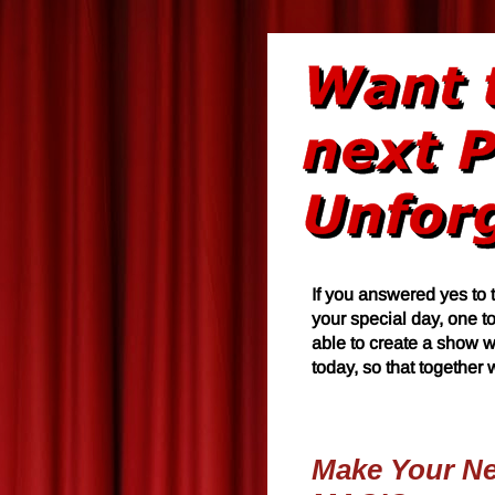
If you answered yes to 
your special day, one t
able to create a show w
today, so that together
Make Your Nex