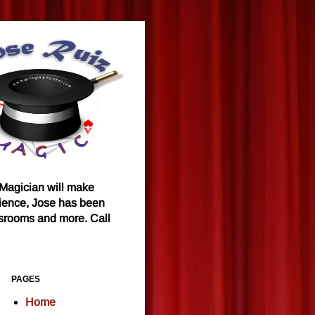
 Magician will make
rience, Jose has been
ssrooms and more. Call
PAGES
Home