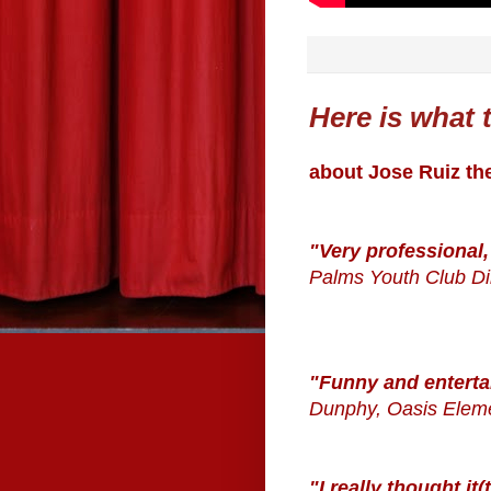
Here is what t
about Jose Ruiz th
"Very professional,
Palms Youth Club Di
"Funny and enterta
Dunphy, Oasis Elem
"I really thought i