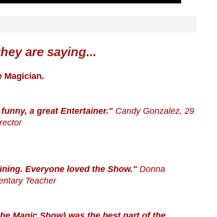
hey are saying...
e Magician.
 funny, a great Entertainer."
Candy Gonzalez, 29
rector
ining. Everyone loved the Show."
Donna
entary Teacher
t(the Magic Show) was the best part of the