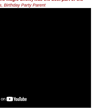
s, Birthday Party Parent