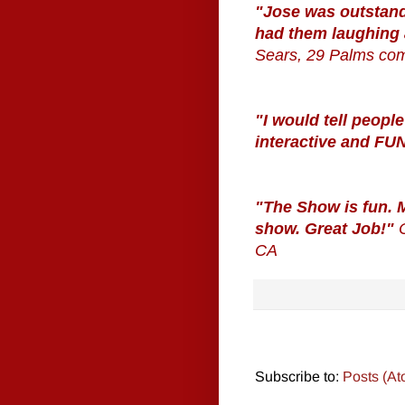
"Jose was outstand
had them laughing
Sears, 29 Palms co
"I would tell people
interactive and FU
"The Show is fun. M
show. Great Job!"
CA
Subscribe to:
Posts (At