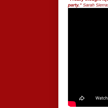
party."
Sarah Sierra