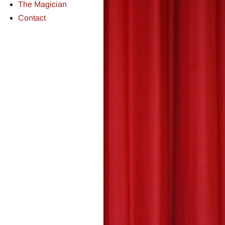
The Magician
Contact