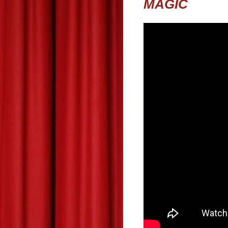
MAGIC